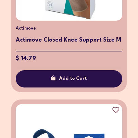
Actimove
Actimove Closed Knee Support Size M
$ 14.79
Add to Cart