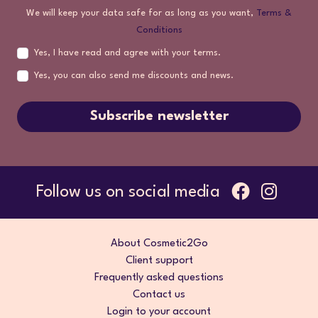
We will keep your data safe for as long as you want,
Terms &
Conditions
Yes, I have read and agree with your terms.
Yes, you can also send me discounts and news.
Subscribe newsletter
Follow us on social media
About Cosmetic2Go
Client support
Frequently asked questions
Contact us
Login to your account