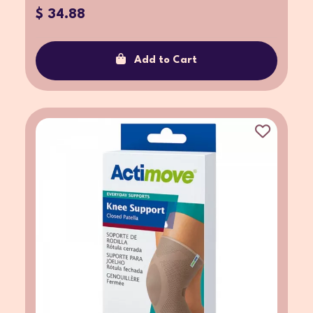
$ 34.88
Add to Cart