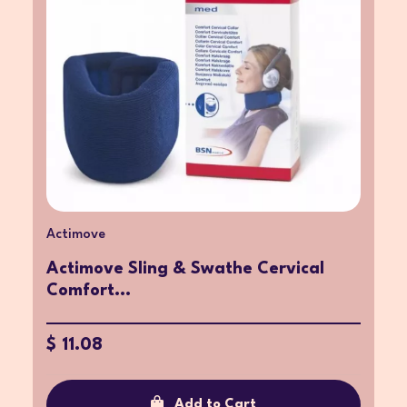
Actimove
Actimove Sling & Swathe Cervical
Comfort...
$ 11.08
Add to Cart