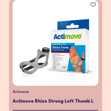
Actimove
Actimove Rhizo Strong Left Thumb L