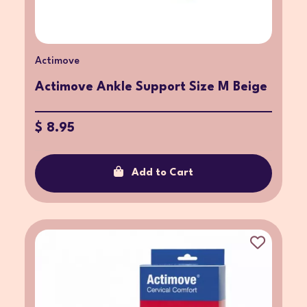
Actimove
Actimove Ankle Support Size M Beige
$ 8.95
Add to Cart