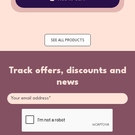
SEE ALL PRODUCTS
Track offers, discounts and
news