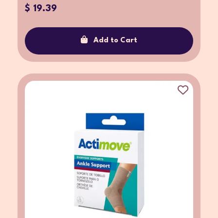
$ 19.39
Add to Cart