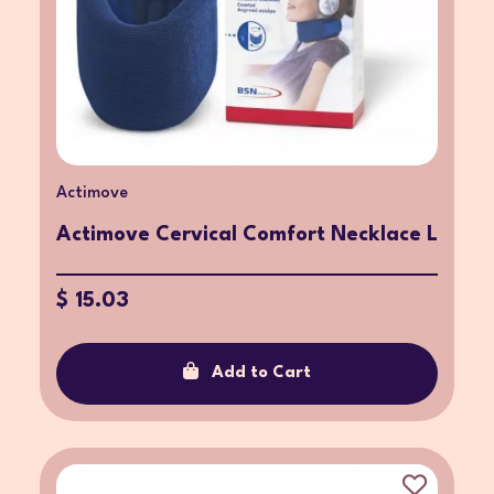
Actimove
Actimove Cervical Comfort Necklace L
$ 15.03
Add to Cart