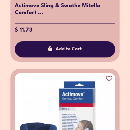
Actimove Sling & Swathe Mitella
Comfort ...
$ 11.73
Add to Cart