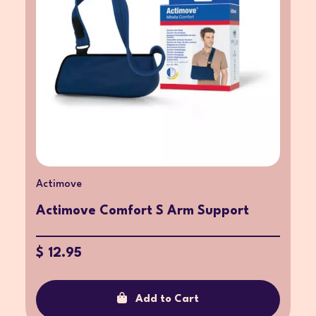
Actimove
Actimove Comfort S Arm Support
$ 12.95
Add to Cart