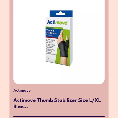
Actimove
Actimove Thumb Stabilizer Size L/XL
Blac...