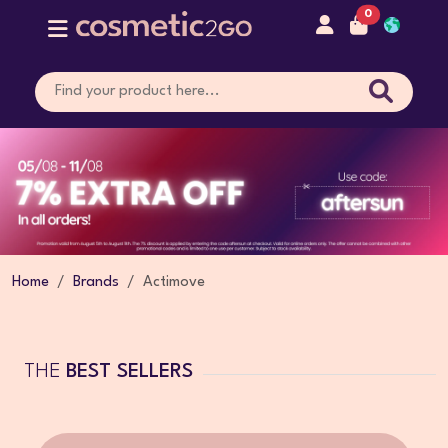
0
Home
Brands
Actimove
THE
BEST SELLERS