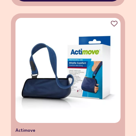
Actimove