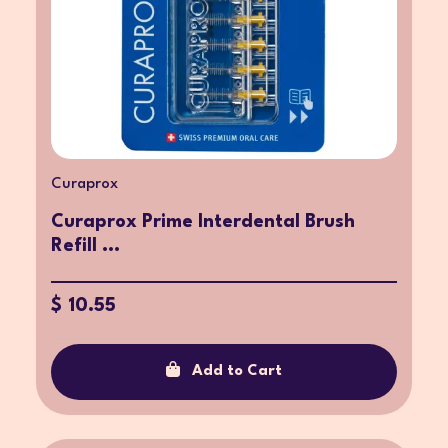
Curaprox
Curaprox Prime Interdental Brush
Refill ...
$ 10.55
Add to Cart