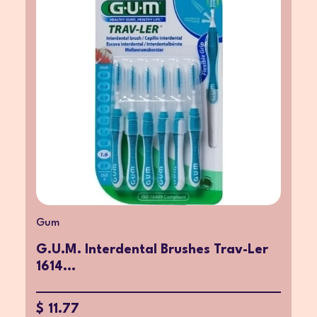
Gum
G.U.M. Interdental Brushes Trav-Ler
1614...
$ 11.77