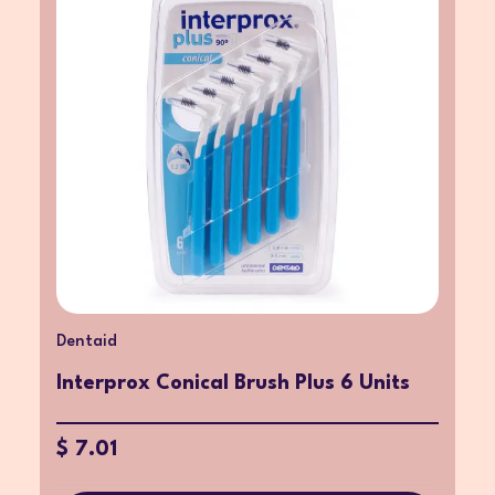
Dentaid
Interprox Conical Brush Plus 6 Units
$ 7.01