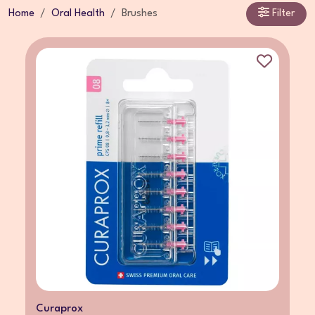
Home
Oral Health
Brushes
Filter
Curaprox