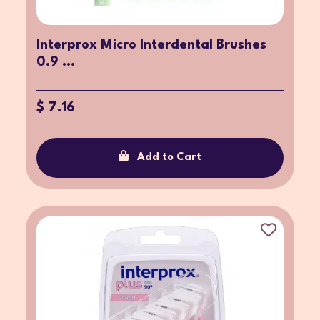
Interprox Micro Interdental Brushes
0.9 ...
$ 7.16
Add to Cart