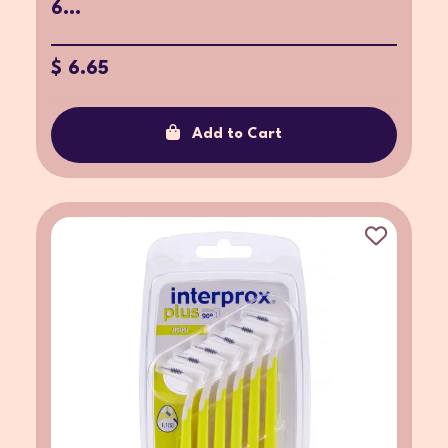
6...
$ 6.65
Add to Cart