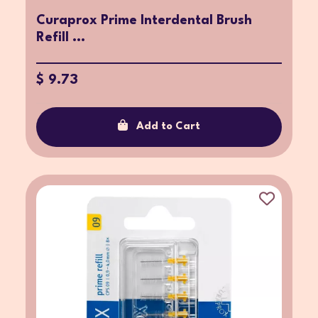
Curaprox Prime Interdental Brush
Refill ...
$ 9.73
Add to Cart