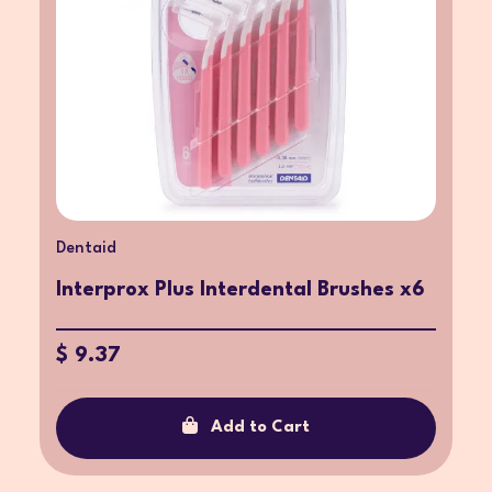
Dentaid
Interprox Plus Interdental Brushes x6
$ 9.37
Add to Cart