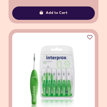
Add to Cart