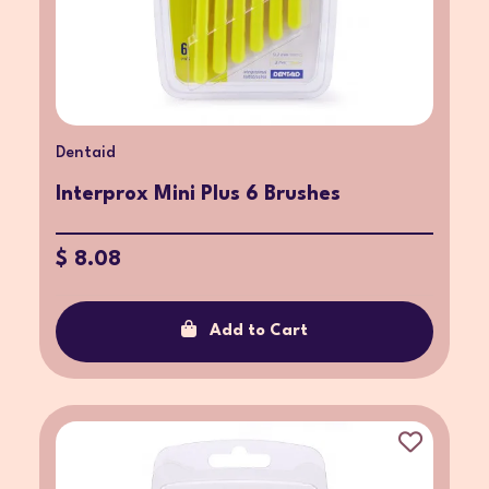
Dentaid
Interprox Mini Plus 6 Brushes
$ 8.08
Add to Cart