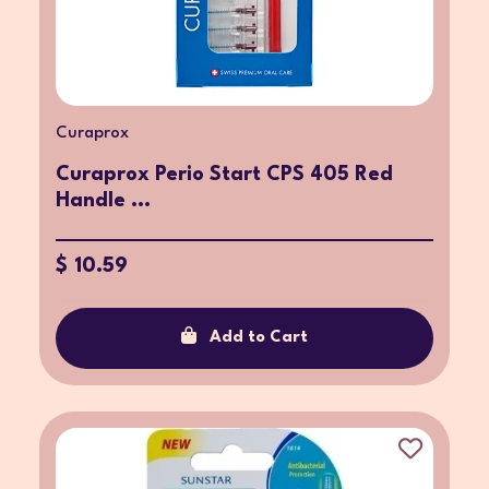
Curaprox
Curaprox Perio Start CPS 405 Red
Handle ...
$ 10.59
Add to Cart