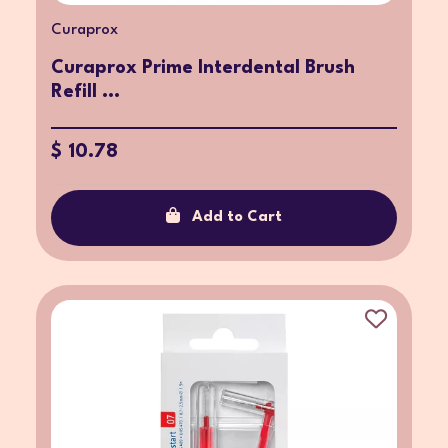
Curaprox
Curaprox Prime Interdental Brush
Refill ...
$ 10.78
Add to Cart