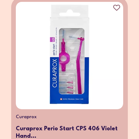
Curaprox
Curaprox Perio Start CPS 406 Violet
Hand...