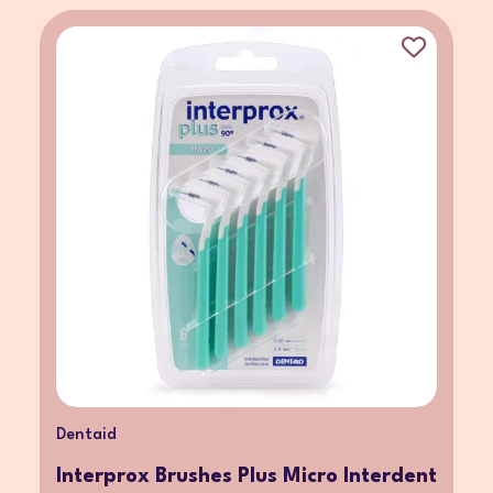
Dentaid
Interprox Brushes Plus Micro Interdent