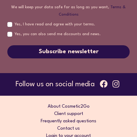
We will keep your data safe for as long as you want,
Terms &
Conditions
Yes, I have read and agree with your terms.
Yes, you can also send me discounts and news.
Subscribe newsletter
Follow us on social media
About Cosmetic2Go
Client support
Frequently asked questions
Contact us
Login to your account