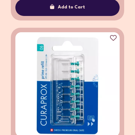
Add to Cart