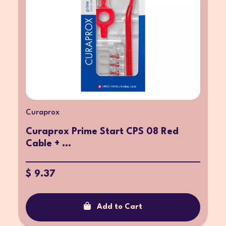
Curaprox
Curaprox Prime Start CPS 08 Red
Cable + ...
$ 9.37
Add to Cart