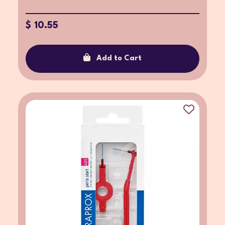
$ 10.55
Add to Cart