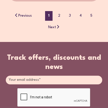
Previous
1
2
3
4
5
Next
Track offers, discounts and
news