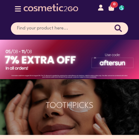
0
TOOTHPICKS