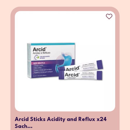
Arcid Sticks Acidity and Reflux x24
Sach...