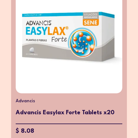
Advancis
Advancis Easylax Forte Tablets x20
$ 8.08