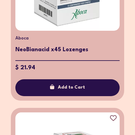
Aboca
NeoBianacid x45 Lozenges
$ 21.94
Add to Cart