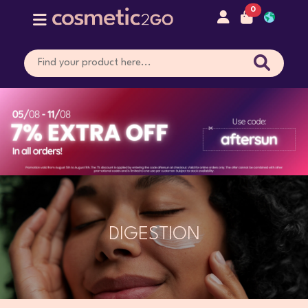
0
DIGESTION