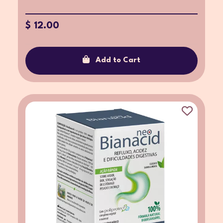
$ 12.00
Add to Cart