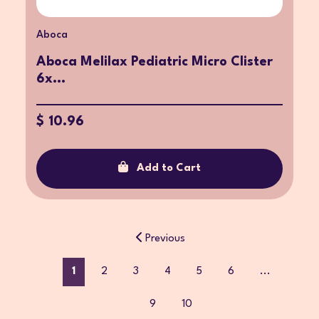
Aboca
Aboca Melilax Pediatric Micro Clister
6x...
$ 10.96
Add to Cart
Previous
1
2
3
4
5
6
...
9
10