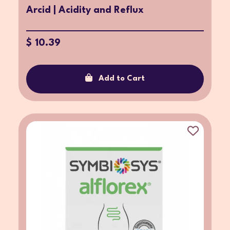
Arcid | Acidity and Reflux
$ 10.39
Add to Cart