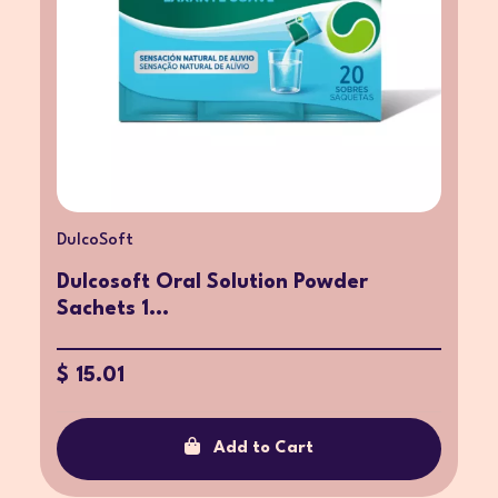
DulcoSoft
Dulcosoft Oral Solution Powder
Sachets 1...
$ 15.01
Add to Cart