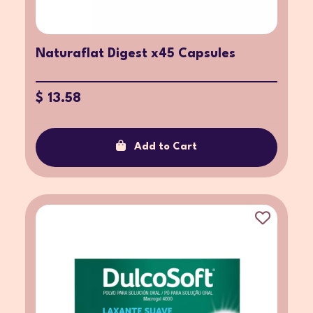
Naturaflat Digest x45 Capsules
$ 13.58
Add to Cart