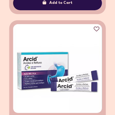
Add to Cart