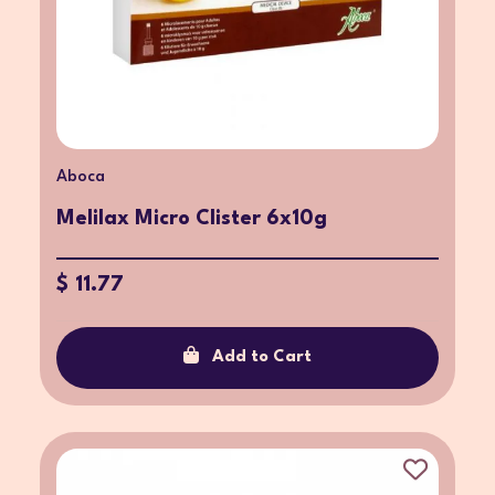
Aboca
Melilax Micro Clister 6x10g
$ 11.77
Add to Cart