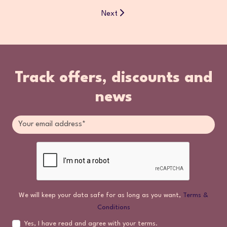
Next
Track offers, discounts and
news
We will keep your data safe for as long as you want,
Terms &
Conditions
Yes, I have read and agree with your terms.