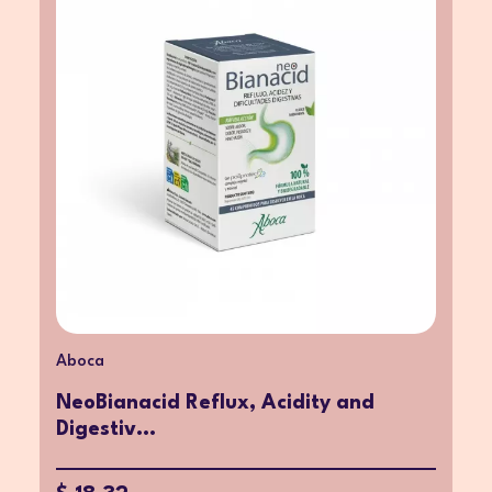
Aboca
NeoBianacid Reflux, Acidity and
Digestiv...