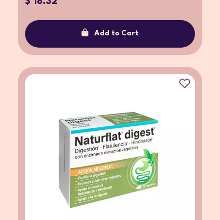
$ 18.32
Add to Cart