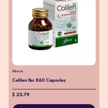
Aboca
Colilen Ibs X60 Capsules
$ 23.79