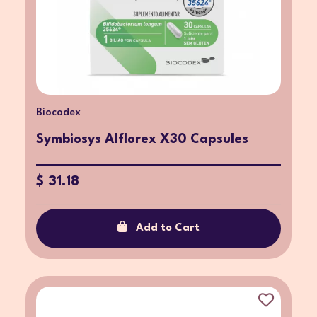
Biocodex
Symbiosys Alflorex X30 Capsules
$ 31.18
Add to Cart