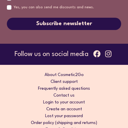
Yes, you can also send me discounts and news.
Subscribe newsletter
Follow us on social media
About Cosmetic2Go
Client support
Frequently asked questions
Contact us
Login to your account
Create an account
Lost your password
Order policy (shipping and returns)