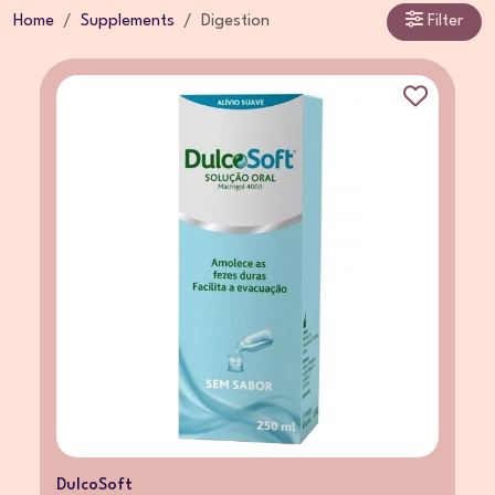
Home
Supplements
Digestion
Filter
DulcoSoft