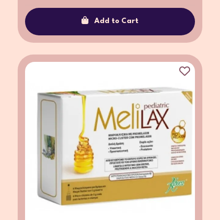
Add to Cart