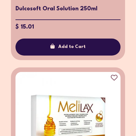
Dulcosoft Oral Solution 250ml
$ 15.01
Add to Cart