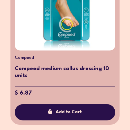
Compeed
Compeed medium callus dressing 10
units
$ 6.87
Add to Cart