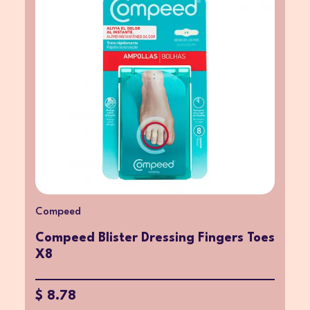
Compeed
Compeed Blister Dressing Fingers Toes
X8
$ 8.78