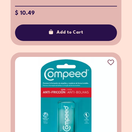
$ 10.49
Add to Cart