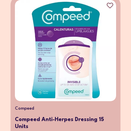
Compeed
Compeed Anti-Herpes Dressing 15
Units