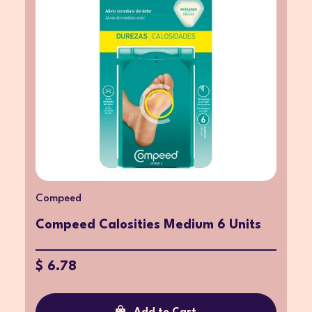
Compeed
Compeed Calosities Medium 6 Units
$ 6.78