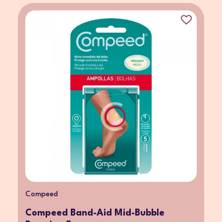
Compeed
Compeed Band-Aid Mid-Bubble