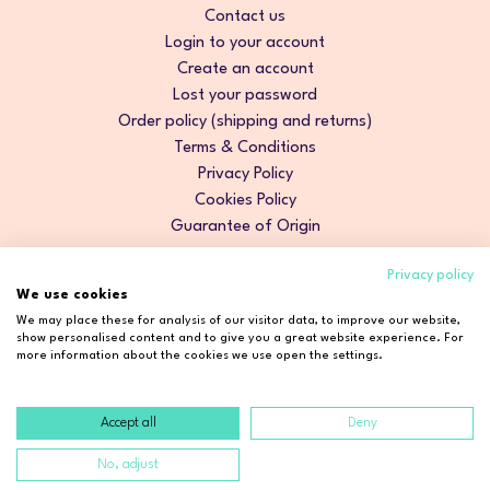
Contact us
Login to your account
Create an account
Lost your password
Order policy (shipping and returns)
Terms & Conditions
Privacy Policy
Cookies Policy
Guarantee of Origin
Privacy policy
We use cookies
We may place these for analysis of our visitor data, to improve our website,
show personalised content and to give you a great website experience. For
more information about the cookies we use open the settings.
Accept all
Deny
Copyright © 2026 Cosmetic2Go. All rights reserved.
No, adjust
Developed by
Fidelizarte
.