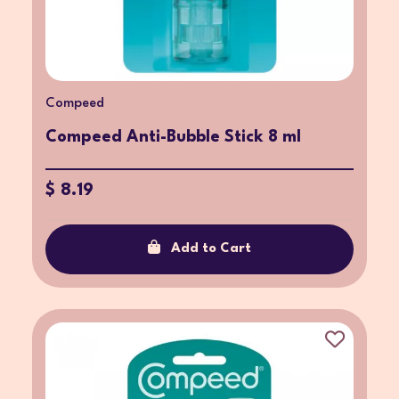
Compeed
Compeed Anti-Bubble Stick 8 ml
$ 8.19
Add to Cart