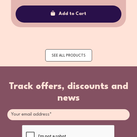
Add to Cart
SEE ALL PRODUCTS
Track offers, discounts and
news