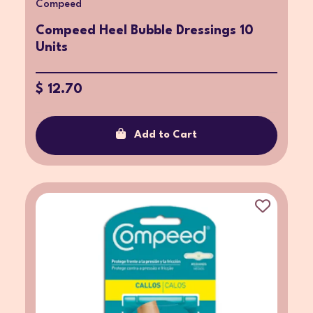
Compeed
Compeed Heel Bubble Dressings 10
Units
$ 12.70
Add to Cart