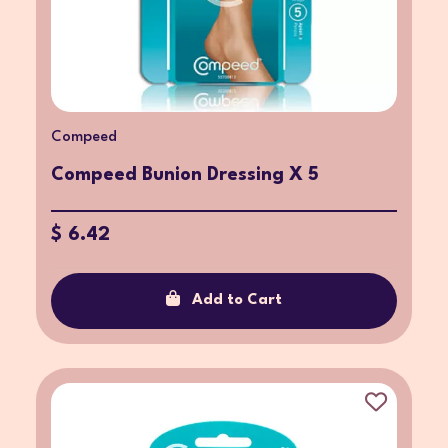
Compeed
Compeed Bunion Dressing X 5
$ 6.42
Add to Cart