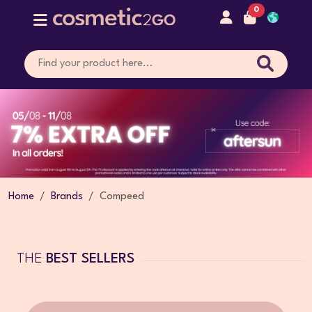
0
Home
Brands
Compeed
THE
BEST SELLERS