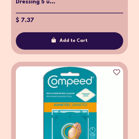
Dressing 5 u...
$ 7.37
Add to Cart