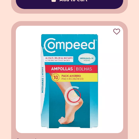
Add to Cart