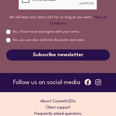
We will keep your data safe for as long as you want,
Terms &
Conditions
Yes, I have read and agree with your terms.
Yes, you can also send me discounts and news.
Subscribe newsletter
Follow us on social media
About Cosmetic2Go
Client support
Frequently asked questions