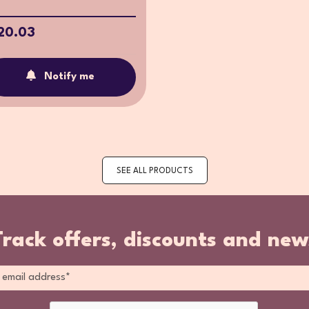
20.03
Notify me
SEE ALL PRODUCTS
Track offers, discounts and new