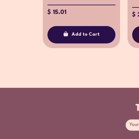
$ 15.01
$ 
Add to Cart