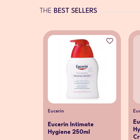
THE
BEST SELLERS
Eucerin
Eu
Eu
Eucerin Intimate
Hy
Hygiene 250ml
Cr