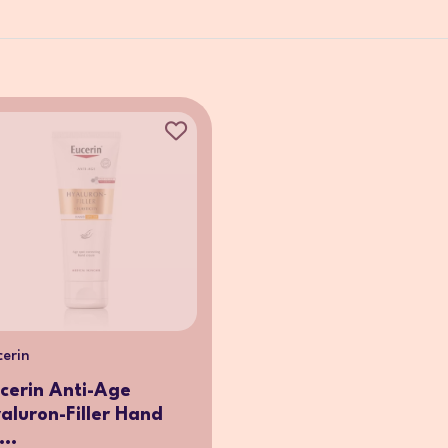
cerin
cerin Anti-Age
aluron-Filler Hand
...