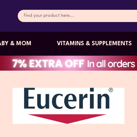
ABY & MOM
VITAMINS & SUPPLEMENTS