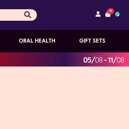
0
ORAL HEALTH
GIFT SETS