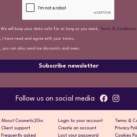
We will keep your data safe for as long as you want,
Terms & Conditions
, I have read and agree with your terms.
, you can also send me discounts and news.
Subscribe newsletter
Follow us on social media
About Cosmetic2Go
Login to your account
Terms & Co
Client support
Create an account
Privacy Pol
Frequently asked
Lost your password
Cookies Po