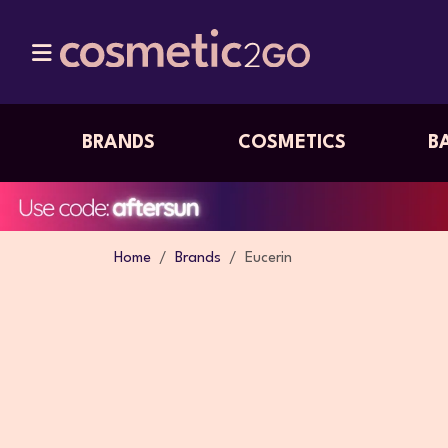
BRANDS
COSMETICS
B
Home
Brands
Eucerin