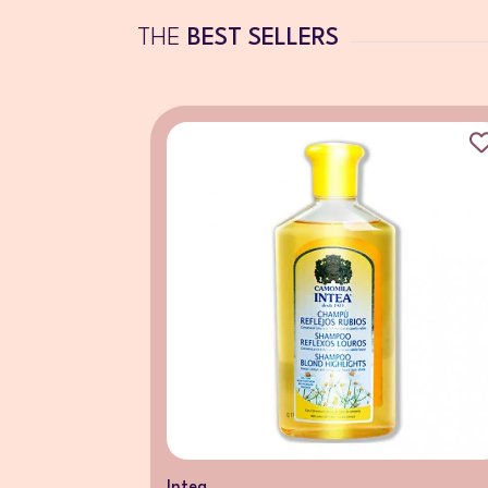
THE
BEST SELLERS
Intea