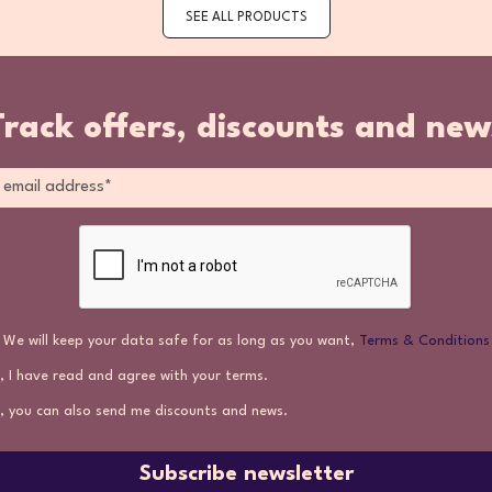
SEE ALL PRODUCTS
Track offers, discounts and new
We will keep your data safe for as long as you want,
Terms & Conditions
, I have read and agree with your terms.
, you can also send me discounts and news.
Subscribe newsletter