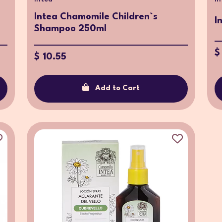
Intea Chamomile Children`s
I
Shampoo 250ml
$
$ 10.55
Add to Cart