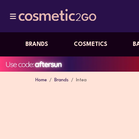
BRANDS
COSMETICS
B
Home
Brands
Intea