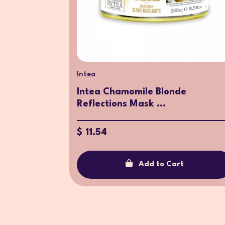
Intea
Intea Chamomile Blonde
Reflections Mask ...
$ 11.54
Add to Cart