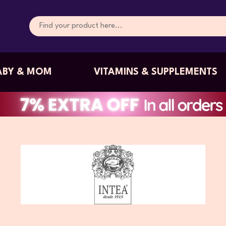
ABY & MOM
VITAMINS & SUPPLEMENTS