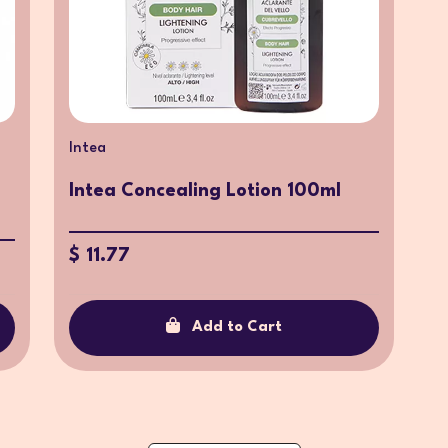
Intea
Intea Concealing Lotion 100ml
$ 11.77
Add to Cart