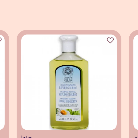
Intea
In