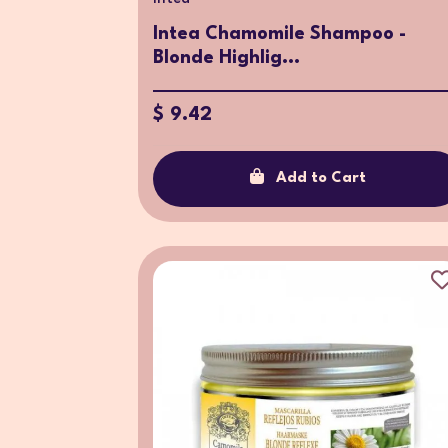
Intea Chamomile Shampoo -
Blonde Highlig...
$ 9.42
Add to Cart