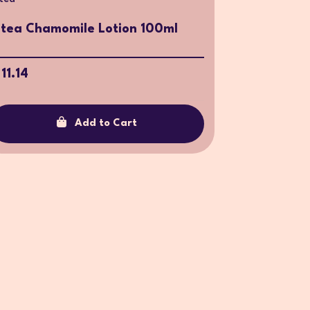
ntea Chamomile Lotion 100ml
 11.14
Add to Cart