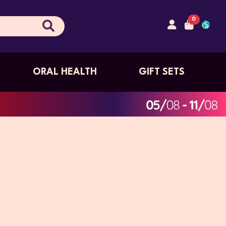
0
ORAL HEALTH
GIFT SETS