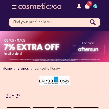
0
Home
Brands
La Roche Posay
BUY BY