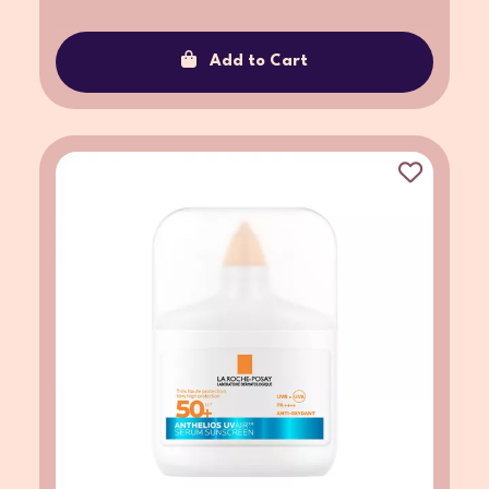
Add to Cart