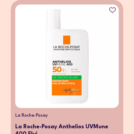
La Roche-Posay
La Roche-Posay Anthelios UVMune
400 Flui...