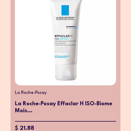
La Roche-Posay
La Roche-Posay Effaclar H ISO-Biome
Mois...
$ 21.88