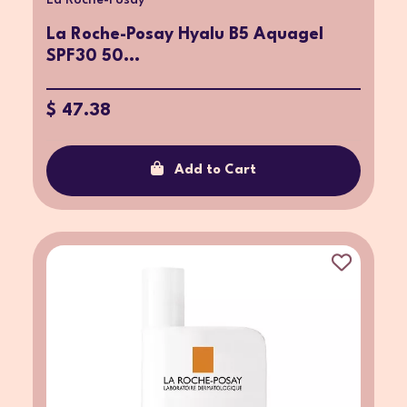
La Roche-Posay
La Roche-Posay Hyalu B5 Aquagel
SPF30 50...
$ 47.38
Add to Cart