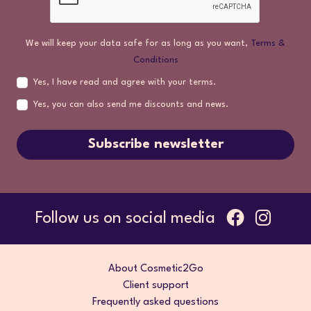
We will keep your data safe for as long as you want,
Terms &
Conditions
Yes, I have read and agree with your terms.
Yes, you can also send me discounts and news.
Subscribe newsletter
Follow us on social media
About Cosmetic2Go
Client support
Frequently asked questions