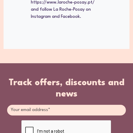
https://www.laroche-posay.pt/
and follow La Roche-Posay on
Instagram and Facebook.
Track offers, discounts and
news