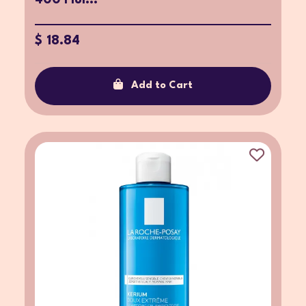
$ 18.84
Add to Cart