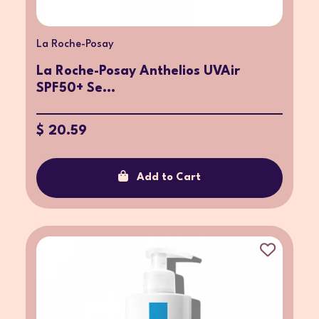
La Roche-Posay
La Roche-Posay Anthelios UVAir
SPF50+ Se...
$ 20.59
Add to Cart