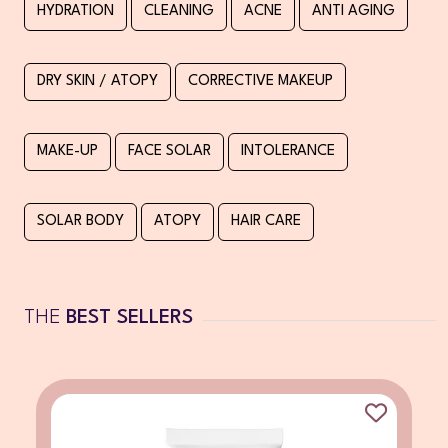
HYDRATION
CLEANING
ACNE
ANTI AGING
DRY SKIN / ATOPY
CORRECTIVE MAKEUP
MAKE-UP
FACE SOLAR
INTOLERANCE
SOLAR BODY
ATOPY
HAIR CARE
THE
BEST SELLERS