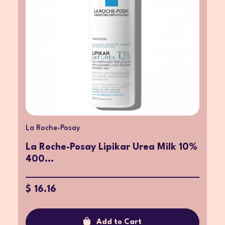
La Roche-Posay
La Roche-Posay Lipikar Urea Milk 10%
400...
$ 16.16
Add to Cart