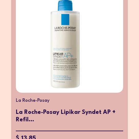
La Roche-Posay
La Roche-Posay Lipikar Syndet AP +
Refil...
$ 13.85