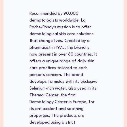
Recommended by 90,000
dermatologists worldwide. La
Roche-Posay's mission is to offer
dermatological skin care solutions
that change lives. Created by a
pharmacist in 1975, the brand is
now present in over 60 countries. It
offers a unique range of daily skin
care practices tailored to each
person's concern. The brand
develops formulas with its exclusive
Selenium-rich water, also used in its
Thermal Center, the first
Dermatology Center in Europe, for
its antioxidant and soothing
properties. The products are
developed using a strict