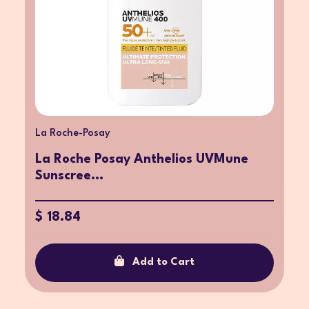
La Roche-Posay
La Roche Posay Anthelios UVMune
Sunscree...
$ 18.84
Add to Cart