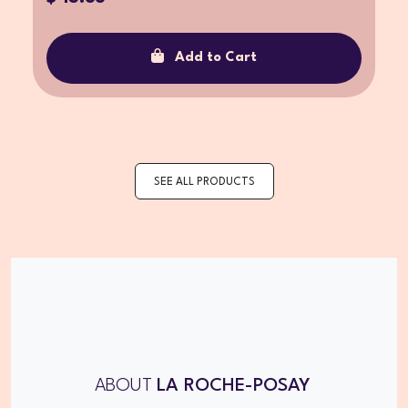
Add to Cart
SEE ALL PRODUCTS
ABOUT
LA ROCHE-POSAY