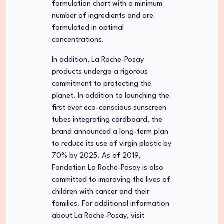
formulation chart with a minimum
number of ingredients and are
formulated in optimal
concentrations.
In addition, La Roche-Posay
products undergo a rigorous
commitment to protecting the
planet. In addition to launching the
first ever eco-conscious sunscreen
tubes integrating cardboard, the
brand announced a long-term plan
to reduce its use of virgin plastic by
70% by 2025. As of 2019,
Fondation La Roche-Posay is also
committed to improving the lives of
children with cancer and their
families. For additional information
about La Roche-Posay, visit