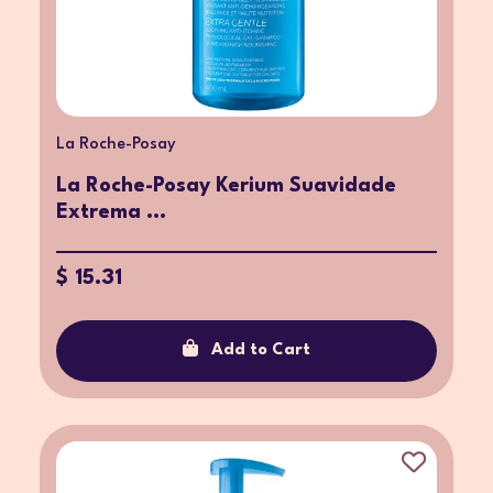
La Roche-Posay
La Roche-Posay Kerium Suavidade
Extrema ...
$ 15.31
Add to Cart