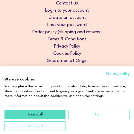
Contact us
Login to your account
Create an account
Lost your password
Order policy (shipping and returns)
Terms & Conditions
Privacy Policy
Cookies Policy
Guarantee of Origin
Privacy policy
We use cookies
We may place these for analysis of our visitor data, to improve our website,
show personalised content and to give you a great website experience. For
more information about the cookies we use open the settings.
Accept all
Deny
Copyright © 2026 Cosmetic2Go. All rights reserved.
No, adjust
Developed by
Fidelizarte
.