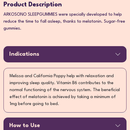
Product Description
ARKOSONO SLEEPGUMMIES were specially developed to help
reduce the time to fall asleep, thanks to melatonin. Sugar-free
gummies.
Indications
Melissa and California Poppy help with relaxation and
improving sleep quality. Vitamin B6 contributes to the
normal functioning of the nervous system. The beneficial
effect of melatonin is achieved by taking a minimum of
1mg before going to bed.
How to Use