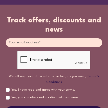
Track offers, discounts and
news
We will keep your data safe for as long as you want,
Terms &
Conditions
Yes, I have read and agree with your terms.
Yes, you can also send me discounts and news.