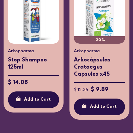
-20%
Arkopharma
Arkopharma
Stop Shampoo
Arkocápsulas
125ml
Crataegus
Capsules x45
$ 14.08
$ 9.89
$ 12.36
Add to Cart
Add to Cart