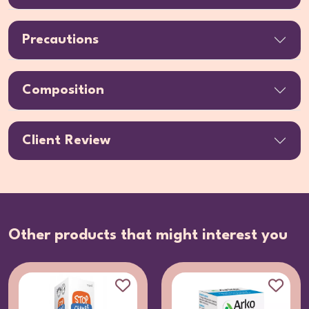
Precautions
Composition
Client Review
Other products that might interest you