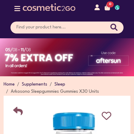
0
Home
Supplements
Sleep
Arkosono Sleepgummies Gummies X30 Units