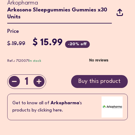
Arkopharma
Arkosono Sleepgummies Gummies x30
Units
Price
$ 15.99
$ 19.99
-20% off
Ref.: 7120071
In stock
1
Buy this product
Get to know all of
Arkopharma
's
products by clicking here.