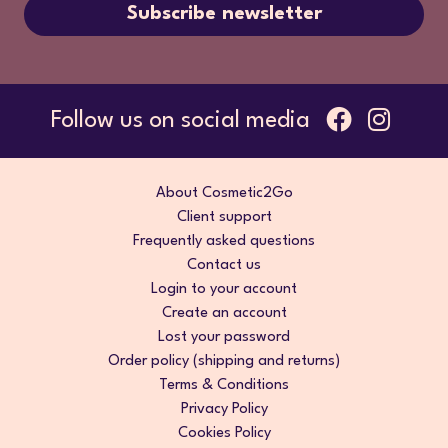
Subscribe newsletter
Follow us on social media
About Cosmetic2Go
Client support
Frequently asked questions
Contact us
Login to your account
Create an account
Lost your password
Order policy (shipping and returns)
Terms & Conditions
Privacy Policy
Cookies Policy