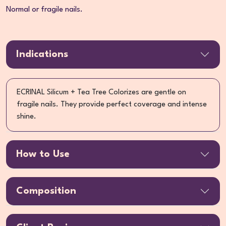
Normal or fragile nails.
Indications
ECRINAL Silicum + Tea Tree Colorizes are gentle on
fragile nails. They provide perfect coverage and intense
shine.
How to Use
Composition