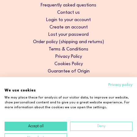
Frequently asked questions
Contact us
Login to your account
Create an account
Lost your password
Order policy (shipping and returns)
Terms & Conditions
Privacy Policy
Cookies Policy
Guarantee of Origin
Privacy policy
We use cookies
We may place these for analysis of our visitor data, to improve our website,
show personalised content and to give you a great website experience. For
more information about the cookies we use open the settings.
Accept all
Deny
Copyright © 2026 Cosmetic2Go. All rights reserved.