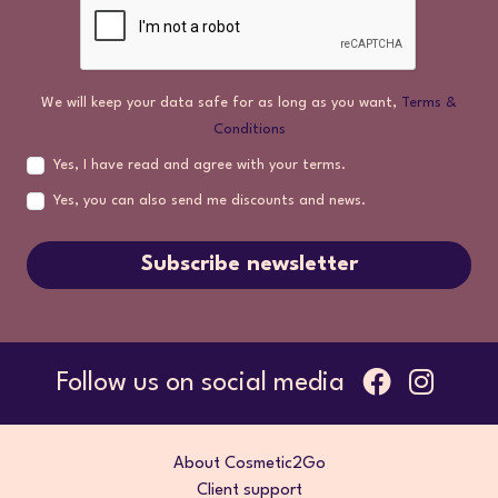
We will keep your data safe for as long as you want,
Terms &
Conditions
Yes, I have read and agree with your terms.
Yes, you can also send me discounts and news.
Subscribe newsletter
Follow us on social media
About Cosmetic2Go
Client support