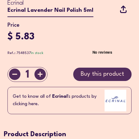
Ecrinal
Ecrinal Lavender Nail Polish 5ml
Price
$ 5.83
Ref.: 7548537
In stock
1
Buy this product
Get to know all of
Ecrinal
's products by
clicking here.
Product Description