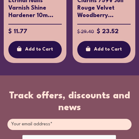
Ecrinal Nails
Clarins 759V Joli
Varnish Shine
Rouge Velvet
Hardener 10m...
Woodberry...
$ 11.77
$ 23.52
$ 29.40
Add to Cart
Add to Cart
Track offers, discounts and
news