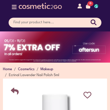
0
Home
Cosmetics
Makeup
Ecrinal Lavender Nail Polish 5ml