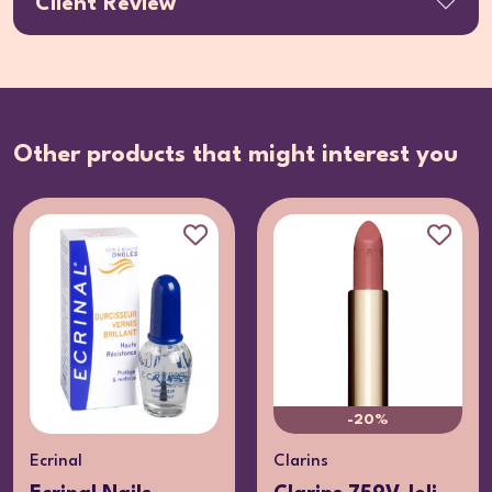
Client Review
Other products that might interest you
-20%
Ecrinal
Clarins