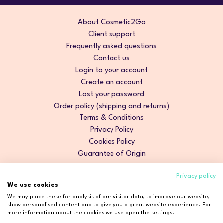
About Cosmetic2Go
Client support
Frequently asked questions
Contact us
Login to your account
Create an account
Lost your password
Order policy (shipping and returns)
Terms & Conditions
Privacy Policy
Cookies Policy
Guarantee of Origin
Privacy policy
We use cookies
We may place these for analysis of our visitor data, to improve our website,
show personalised content and to give you a great website experience. For
more information about the cookies we use open the settings.