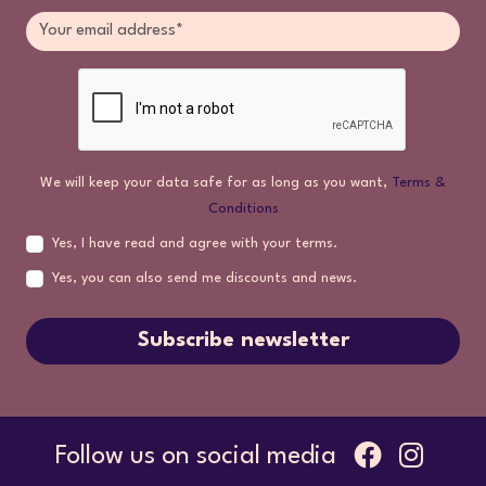
We will keep your data safe for as long as you want,
Terms &
Conditions
Yes, I have read and agree with your terms.
Yes, you can also send me discounts and news.
Subscribe newsletter
Follow us on social media