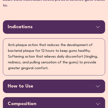
to:
Indications
Anti-plaque action that reduces the development of
bacterial plaque for 12 hours to keep gums healthy.
Softening action that relieves daily discomfort (tingling,
redness, and pulling sensation of the gums) to provide
greater gingival comfort.
How to Use
Composition