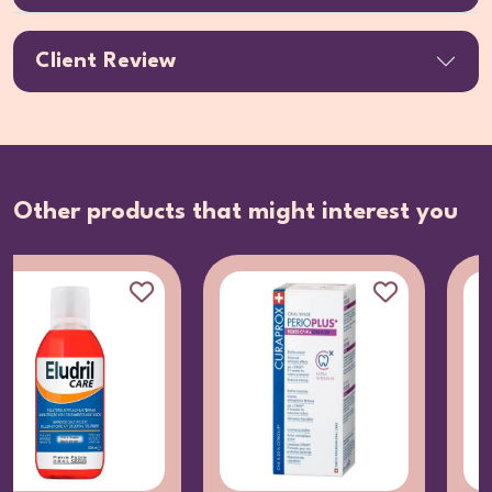
Client Review
Other products that might interest you