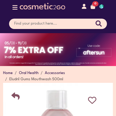
0
Home
Oral Health
Accessories
Eludril Gums Mouthwash 500ml