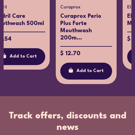
Curaprox
Eludril
Curaprox Perio
Eludril Extra
ml
Plus Forte
Mouthwash 300
Mouthwash
200m...
$ 11.54
$ 12.70
Add to Cart
Add to Cart
Track offers, discounts and
news