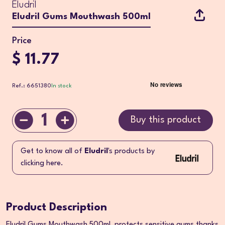
Eludril
Eludril Gums Mouthwash 500ml
Price
$ 11.77
Ref.: 6651380
In stock
1
Buy this product
Get to know all of
Eludril
's products by
clicking here.
Product Description
Eludril Gums Mouthwash 500ml, protects sensitive gums thanks