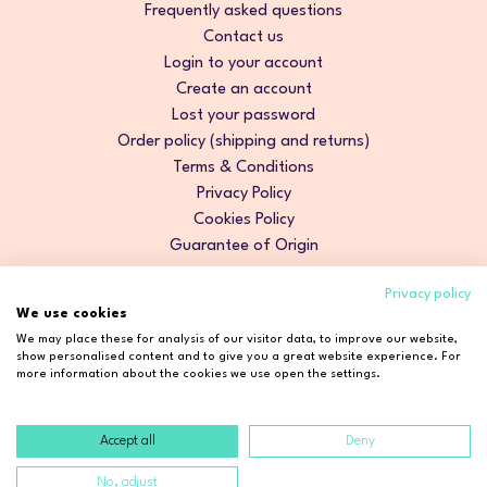
Frequently asked questions
Contact us
Login to your account
Create an account
Lost your password
Order policy (shipping and returns)
Terms & Conditions
Privacy Policy
Cookies Policy
Guarantee of Origin
Privacy policy
We use cookies
We may place these for analysis of our visitor data, to improve our website,
show personalised content and to give you a great website experience. For
more information about the cookies we use open the settings.
Accept all
Deny
Copyright © 2026 Cosmetic2Go. All rights reserved.
No, adjust