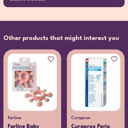
Other products that might interest you
Farline
Curaprox
Farline Baby
Curaprox Perio