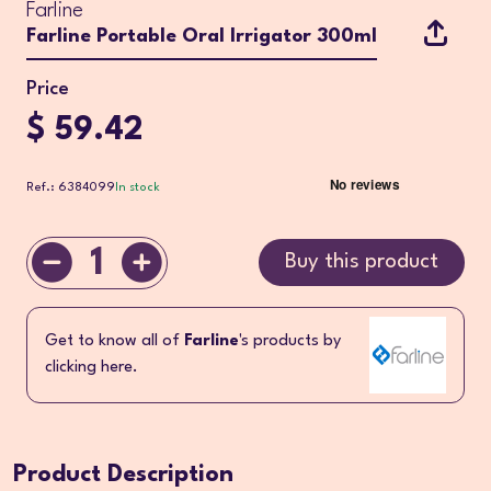
Farline
Farline Portable Oral Irrigator 300ml
Price
$ 59.42
Ref.: 6384099
In stock
1
Buy this product
Get to know all of
Farline
's products by
clicking here.
Product Description