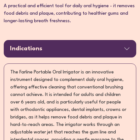
A practical and efficient tool for daily oral hygiene - it removes
food debris and plaque, contributing to healthier gums and
longer-lasting breath freshness.
Indications
The Farline Portable Oral Irrigator is an innovative
instrument designed to complement daily oral hygiene,
offering effective cleaning that conventional brushing
cannot achieve. It is intended for adults and children
over 6 years old, and is particularly useful for people
with orthodontic appliances, dental implants, crowns or
bridges, as it helps remove food debris and plaque in
hard-to-reach areas. The irrigator works through an
adjustable water jet that reaches the gum line and
interdental spaces, providing a gentle massage to the