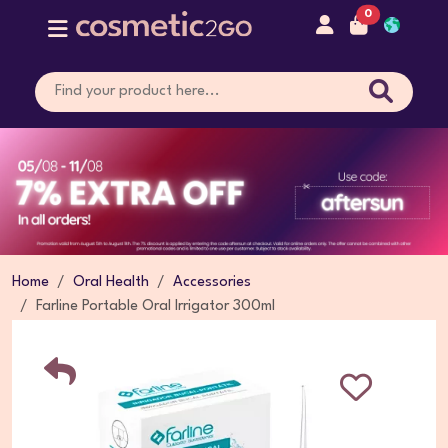
0
Home
Oral Health
Accessories
Farline Portable Oral Irrigator 300ml