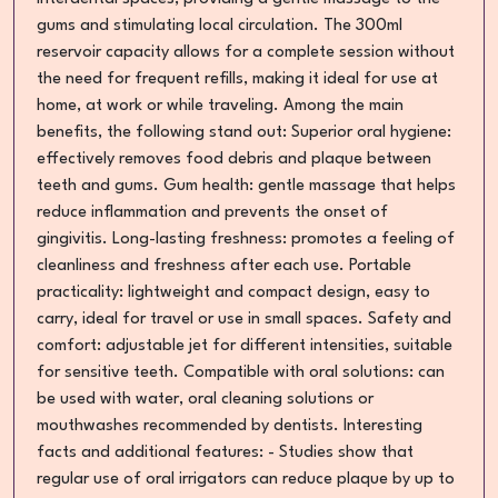
gums and stimulating local circulation. The 300ml
reservoir capacity allows for a complete session without
the need for frequent refills, making it ideal for use at
home, at work or while traveling. Among the main
benefits, the following stand out: Superior oral hygiene:
effectively removes food debris and plaque between
teeth and gums. Gum health: gentle massage that helps
reduce inflammation and prevents the onset of
gingivitis. Long-lasting freshness: promotes a feeling of
cleanliness and freshness after each use. Portable
practicality: lightweight and compact design, easy to
carry, ideal for travel or use in small spaces. Safety and
comfort: adjustable jet for different intensities, suitable
for sensitive teeth. Compatible with oral solutions: can
be used with water, oral cleaning solutions or
mouthwashes recommended by dentists. Interesting
facts and additional features: - Studies show that
regular use of oral irrigators can reduce plaque by up to