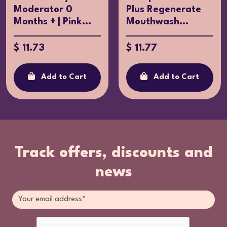
Moderator 0
Plus Regenerate
Months + | Pink...
Mouthwash...
$ 11.73
$ 11.77
Add to Cart
Add to Cart
Track offers, discounts and
news