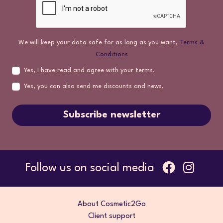
We will keep your data safe for as long as you want,
Terms &
Conditions
Yes, I have read and agree with your terms.
Yes, you can also send me discounts and news.
Subscribe newsletter
Follow us on social media
About Cosmetic2Go
Client support