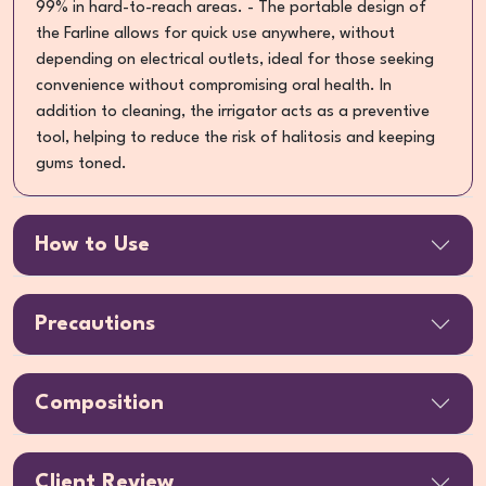
99% in hard-to-reach areas. - The portable design of
the Farline allows for quick use anywhere, without
depending on electrical outlets, ideal for those seeking
convenience without compromising oral health. In
addition to cleaning, the irrigator acts as a preventive
tool, helping to reduce the risk of halitosis and keeping
gums toned.
How to Use
Precautions
Composition
Client Review