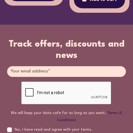
Track offers, discounts and
news
We will keep your data safe for as long as you want,
Terms &
Conditions
Yes, I have read and agree with your terms.