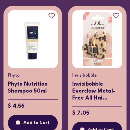
Phyto
Invisibobble
Phyto Nutrition
Invisibobble
Shampoo 50ml
Everclaw Metal-
Free All Hai...
$ 4.56
$ 7.05
Add to Cart
Add to Cart