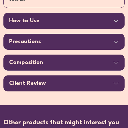
How to Use
Precautions
Composition
Client Review
Other products that might interest you