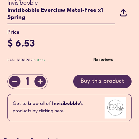
Invisibobble
Invisibobble Everclaw Metal-Free x1
Spring
Price
$ 6.53
Ref.: 7606962
In stock
1
Buy this product
Get to know all of
Invisibobble
's
products by clicking here.