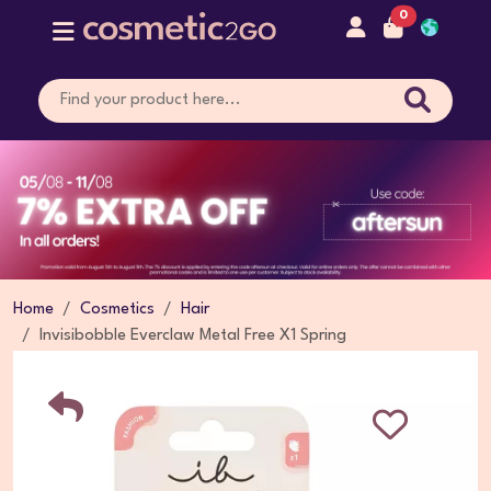
0
Home
Cosmetics
Hair
Invisibobble Everclaw Metal Free X1 Spring