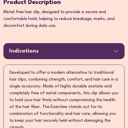
Product Description
Metal-free hair clip, designed to provide a secure and
comfortable hold, helping to reduce breakage, marks, and
discomfort during daily use.
Indications
Developed to offer a modern alternative to traditional
hair clips, combining strength, comfort, and hair care in a
single accessory. Made of highly durable acetate and
completely free of metal components, this clip allows you
to hold your hair firmly without compromising the health
of the hair fiber. The Everclaw stands out for its
combination of functionality and hair care, allowing you
to keep your hair securely held without damaging the
strands.