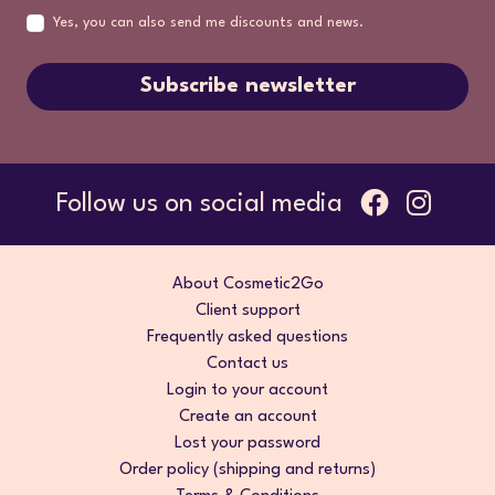
Yes, you can also send me discounts and news.
Subscribe newsletter
Follow us on social media
About Cosmetic2Go
Client support
Frequently asked questions
Contact us
Login to your account
Create an account
Lost your password
Order policy (shipping and returns)