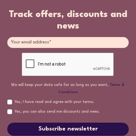
Track offers, discounts and
news
We will keep your data safe for as long as you want,
Terms &
Conditions
Yes, I have read and agree with your terms.
Yes, you can also send me discounts and news.
Subscribe newsletter