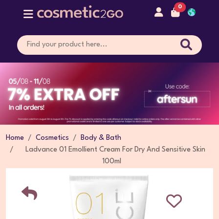
0
Home
Cosmetics
Body & Bath
Ladvance 01 Emollient Cream For Dry And Sensitive Skin
100ml