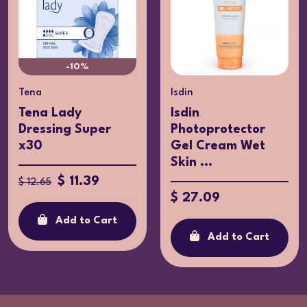
-10%
Tena
Isdin
Tena Lady
Isdin
Dressing Super
Photoprotector
x30
Gel Cream Wet
Skin ...
$ 11.39
$ 12.65
$ 27.09
Add to Cart
Add to Cart