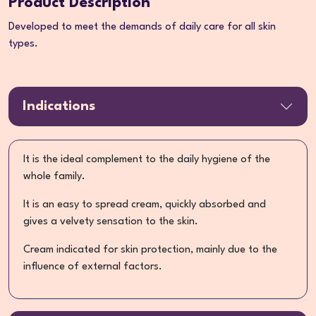
Product Description
Developed to meet the demands of daily care for all skin
types.
Indications
It is the ideal complement to the daily hygiene of the
whole family.
It is an easy to spread cream, quickly absorbed and
gives a velvety sensation to the skin.
Cream indicated for skin protection, mainly due to the
influence of external factors.