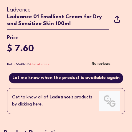
Ladvance
Ladvance 01 Emollient Cream for Dry
and Sensitive Skin 100ml
Price
$ 7.60
Ref.: 6548735
Out of stock
Let me know when the product is available again
Get to know all of
Ladvance
's products
by clicking here.