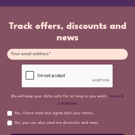
Track offers, discounts and
news
We will keep your data safe for as long as you want,
Terms &
Conditions
Yes, I have read and agree with your terms.
Yes, you can also send me discounts and news.