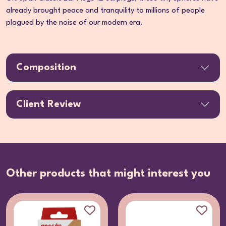
already brought peace and tranquility to millions of people
plagued by the noise of our modern era.
Composition
Client Review
Other products that might interest you