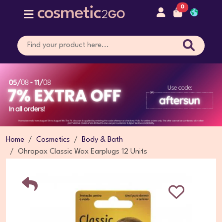
0
Home
Cosmetics
Body & Bath
Ohropax Classic Wax Earplugs 12 Units