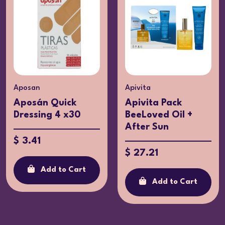
Aposan
Apivita
Aposán Quick
Apivita Pack
Dressing 4 x30
BeeLoved Oil +
After Sun
$ 3.41
$ 27.21
Add to Cart
Add to Cart