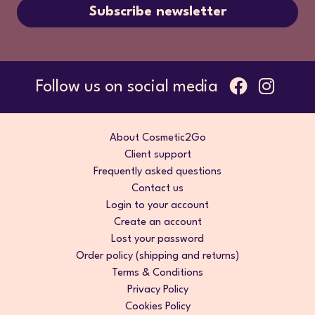
Subscribe newsletter
Follow us on social media
About Cosmetic2Go
Client support
Frequently asked questions
Contact us
Login to your account
Create an account
Lost your password
Order policy (shipping and returns)
Terms & Conditions
Privacy Policy
Cookies Policy