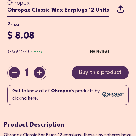
Ohropax
Ohropax Classic Wax Earplugs 12 Units
Price
$ 8.08
Ref.: 6404418
In stock
1
Buy this product
Get to know all of
Ohropax
's products by
clicking here.
Product Description
Ohropax Classic Ear Plugs 12 earplugs, these tiny spheres have