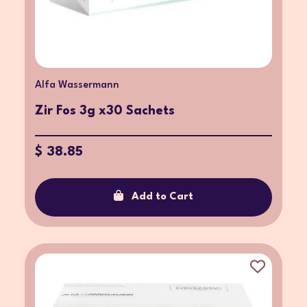
Alfa Wassermann
Zir Fos 3g x30 Sachets
$ 38.85
Add to Cart