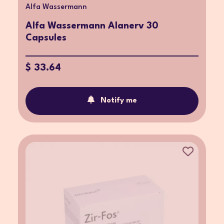
Alfa Wassermann
Alfa Wassermann Alanerv 30
Capsules
$ 33.64
Notify me