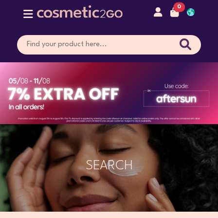
0
SEARCH