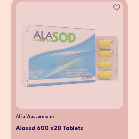
Alfa Wassermann
Alasod 600 x20 Tablets