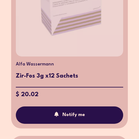
Alfa Wassermann
Zir-Fos 3g x12 Sachets
$ 20.02
Notify me