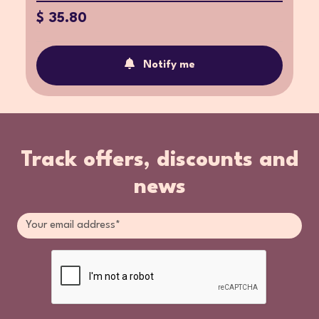
$ 35.80
Notify me
Track offers, discounts and
news