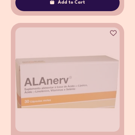
Add to Cart