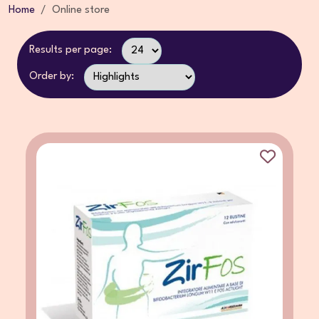
Home
Online store
Results per page:
Order by: