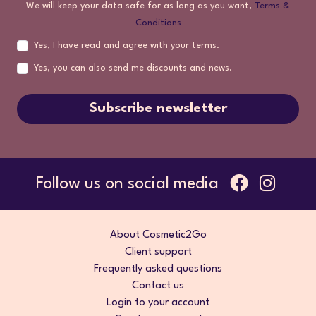
We will keep your data safe for as long as you want,
Terms &
Conditions
Yes, I have read and agree with your terms.
Yes, you can also send me discounts and news.
Subscribe newsletter
Follow us on social media
About Cosmetic2Go
Client support
Frequently asked questions
Contact us
Login to your account