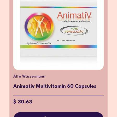
Alfa Wassermann
Animativ Multivitamin 60 Capsules
$ 30.63