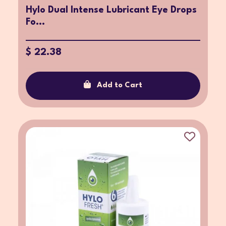
Hylo Dual Intense Lubricant Eye Drops
Fo...
$ 22.38
Add to Cart