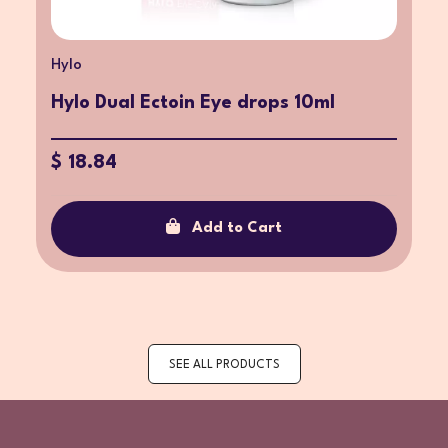
Hylo
Hylo Dual Ectoin Eye drops 10ml
$ 18.84
Add to Cart
SEE ALL PRODUCTS