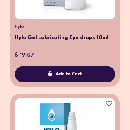
Hylo
Hylo Gel Lubricating Eye drops 10ml
$ 19.07
Add to Cart