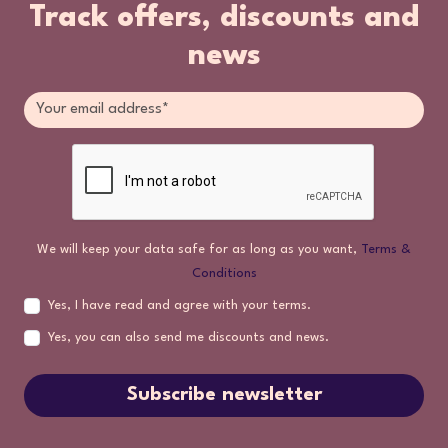
Track offers, discounts and
news
We will keep your data safe for as long as you want,
Terms &
Conditions
Yes, I have read and agree with your terms.
Yes, you can also send me discounts and news.
Subscribe newsletter