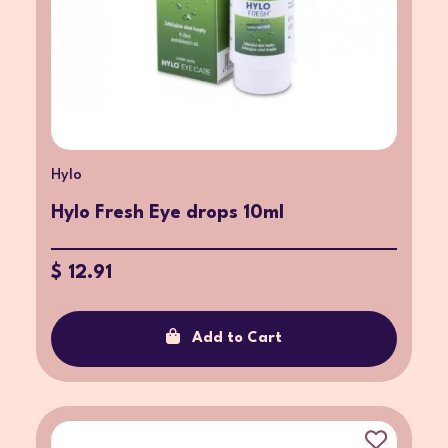
Hylo
Hylo Fresh Eye drops 10ml
$ 12.91
Add to Cart