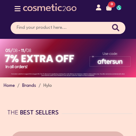
0
Home
Brands
Hylo
THE
BEST SELLERS