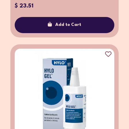
$ 23.51
Add to Cart