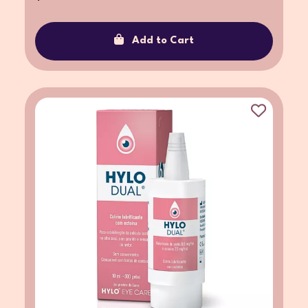
Add to Cart