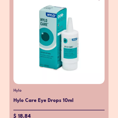
Hylo
Hylo Care Eye Drops 10ml
$ 18.84