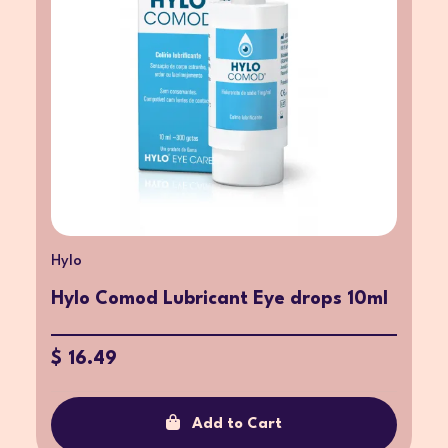
Hylo
Hylo Comod Lubricant Eye drops 10ml
$ 16.49
Add to Cart