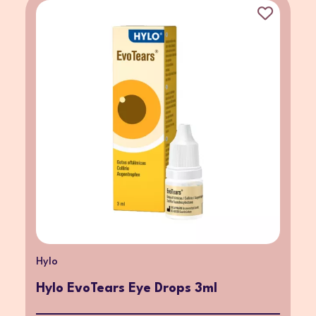
Hylo
Hylo EvoTears Eye Drops 3ml