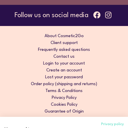
Follow us on social media
About Cosmetic2Go
Client support
Frequently asked questions
Contact us
Login to your account
Create an account
Lost your password
Order policy (shipping and returns)
Terms & Conditions
Privacy Policy
Cookies Policy
Guarantee of Origin
Privacy policy