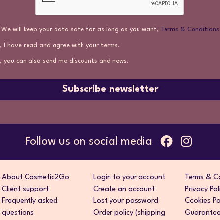
We will keep your data safe for as long as you want,
Terms & Conditions
, I have read and agree with your terms.
, you can also send me discounts and news.
Subscribe newsletter
Follow us on social media
About Cosmetic2Go
Login to your account
Terms & Co
Client support
Create an account
Privacy Pol
Frequently asked
Lost your password
Cookies Po
questions
Order policy (shipping
Guarantee 