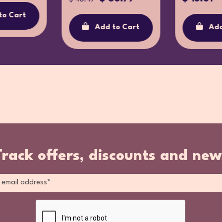
to Cart
Add to Cart
Add
Track offers, discounts and new