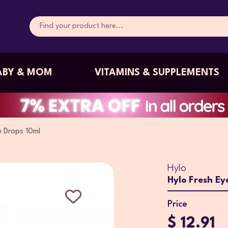
ABY & MOM
VITAMINS & SUPPLEMENTS
e Drops 10ml
Hylo
Hylo Fresh Ey
Price
$ 12.91