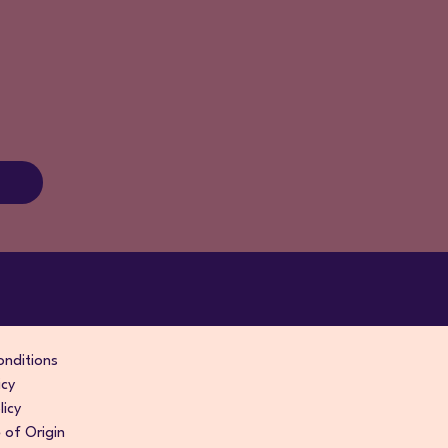
nditions
icy
licy
of Origin