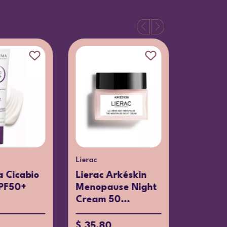
Lierac
Clarins
 Cicabio
Lierac Arkéskin
Clarins
PF50+
Menopause Night
Cleans
Cream 50...
up Remo
$ 35.80
$ 38.07