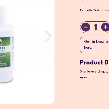
Ref.: 6045567
In st
1
Get to know al
here.
Product D
Sterile eye drops,
eyes.