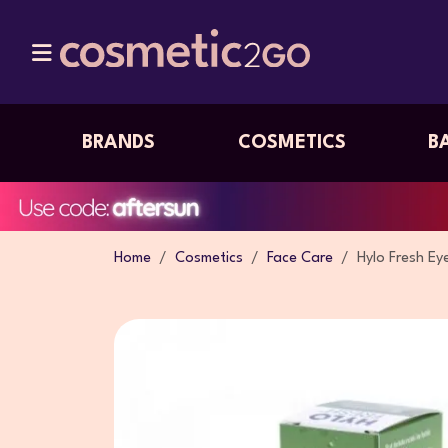
BRANDS
COSMETICS
B
Home
Cosmetics
Face Care
Hylo Fresh Ey