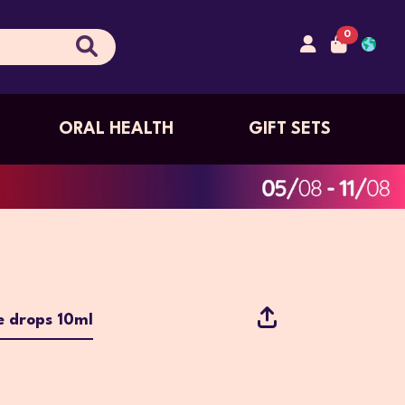
0
ORAL HEALTH
GIFT SETS
e drops 10ml