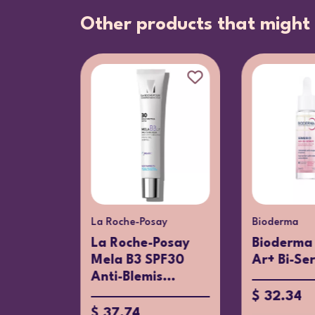
Other products that might 
La Roche-Posay
Bioderma
ral 89
La Roche-Posay
Bioderma 
15ml
Mela B3 SPF30
Ar+ Bi-Se
Anti-Blemis...
$ 32.34
$ 37.74