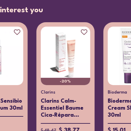
interest you
-20%
Clarins
Bioderma
Sensibio
Clarins Calm-
Bioderma
rum 30ml
Essentiel Baume
Cream S
Cica-Répara...
30ml
$ 38.77
$ 15.01
$ 48.47