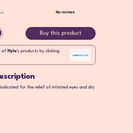
ock
Buy this product
l of
Hylo
's products by clicking
escription
 indicated for the relief of irritated eyes and dry