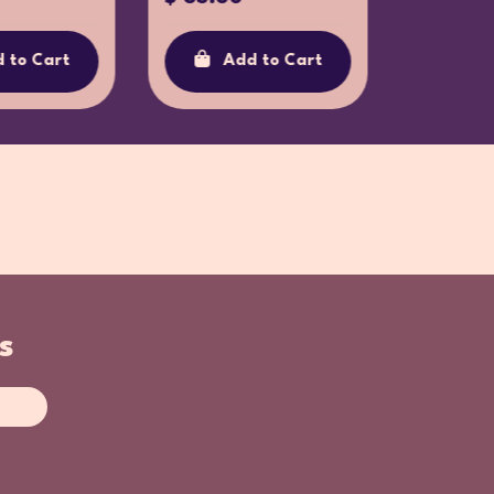
 to Cart
Add to Cart
Ad
s