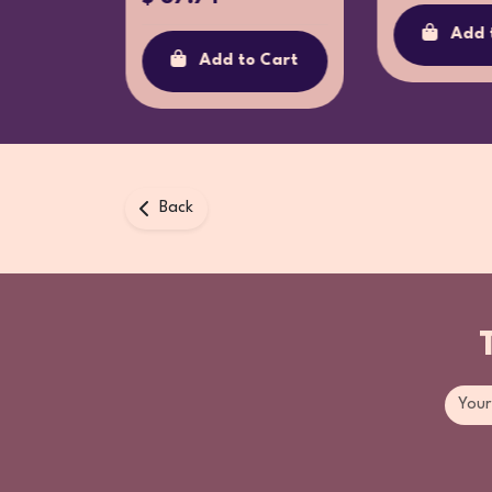
o Cart
Add 
Add to Cart
Back