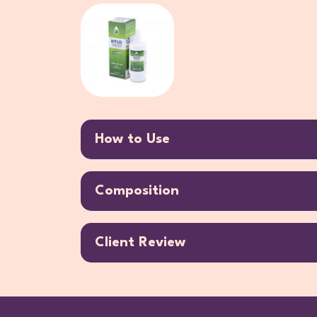
How to Use
Composition
Client Review